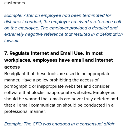
customers.
Example: After an employee had been terminated for
dishonest conduct, the employer received a reference call
on the employee. The employer provided a detailed and
extremely negative reference that resulted in a defamation
lawsuit.
7. Regulate Internet and Email Use. In most
workplaces, employees have email and internet
access
Be vigilant that these tools are used in an appropriate
manner. Have a policy prohibiting the access of
pornographic or inappropriate websites and consider
software that blocks inappropriate websites. Employees
should be warned that emails are never truly deleted and
that all email communication should be conducted in a
professional manner.
Example: The CFO was engaged in a consensual affair