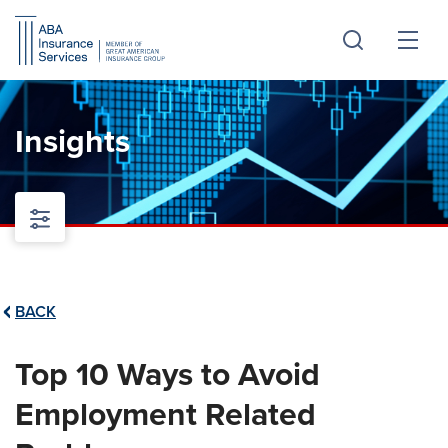
Skip
Skip
to
to
Main
Footer
Content
Insights
BACK
Top 10 Ways to Avoid
Employment Related