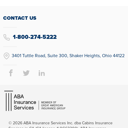
CONTACT US
1-800-274-5222
3401 Tuttle Road, Suite 300, Shaker Heights, Ohio 44122
© 2026
ABA Insurance Services Inc. dba Cabins Insurance