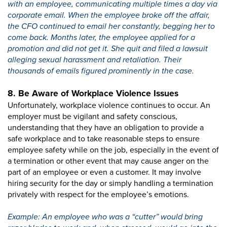
with an employee, communicating multiple times a day via
corporate email. When the employee broke off the affair,
the CFO continued to email her constantly, begging her to
come back. Months later, the employee applied for a
promotion and did not get it. She quit and filed a lawsuit
alleging sexual harassment and retaliation. Their
thousands of emails figured prominently in the case.
8. Be Aware of Workplace Violence Issues
Unfortunately, workplace violence continues to occur. An
employer must be vigilant and safety conscious,
understanding that they have an obligation to provide a
safe workplace and to take reasonable steps to ensure
employee safety while on the job, especially in the event of
a termination or other event that may cause anger on the
part of an employee or even a customer. It may involve
hiring security for the day or simply handling a termination
privately with respect for the employee’s emotions.
Example: An employee who was a “cutter” would bring