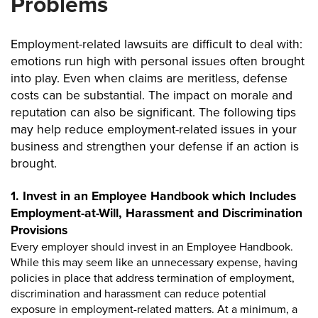
Problems
Employment-related lawsuits are difficult to deal with:
emotions run high with personal issues often brought
into play. Even when claims are meritless, defense
costs can be substantial. The impact on morale and
reputation can also be significant. The following tips
may help reduce employment-related issues in your
business and strengthen your defense if an action is
brought.
1. Invest in an Employee Handbook which Includes
Employment-at-Will, Harassment and Discrimination
Provisions
Every employer should invest in an Employee Handbook.
While this may seem like an unnecessary expense, having
policies in place that address termination of employment,
discrimination and harassment can reduce potential
exposure in employment-related matters. At a minimum, a