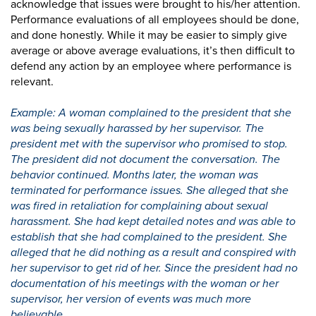
acknowledge that issues were brought to his/her attention.
Performance evaluations of all employees should be done,
and done honestly. While it may be easier to simply give
average or above average evaluations, it’s then difficult to
defend any action by an employee where performance is
relevant.
Example: A woman complained to the president that she
was being sexually harassed by her supervisor. The
president met with the supervisor who promised to stop.
The president did not document the conversation. The
behavior continued. Months later, the woman was
terminated for performance issues. She alleged that she
was fired in retaliation for complaining about sexual
harassment. She had kept detailed notes and was able to
establish that she had complained to the president. She
alleged that he did nothing as a result and conspired with
her supervisor to get rid of her. Since the president had no
documentation of his meetings with the woman or her
supervisor, her version of events was much more
believable.