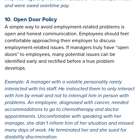
and were owed overtime pay.
10. Open Door Policy
A simple way to avoid employment-related problems is
open and honest communication. Employees should feel
comfortable approaching their employer to discuss
employment-related issues. If managers truly have “open
doors” to employees, many potential issues can be
identified early and rectified before a true problem
develops.
Example: A manager with a volatile personality rarely
interacted with his staff. He instructed them to only interact
with him by email and not to interrupt him in person with
problems. An employee, diagnosed with cancer, needed
accommodations to go to chemotherapy and doctor
appointments. Uncomfortable with speaking with her
manager, she didn’t inform him of her situation and missed
many days of work. He terminated her and she sued for
disability discrimination.