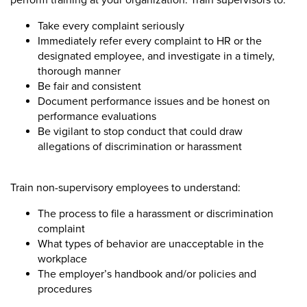
perform training at your organization. Train supervisors to:
Take every complaint seriously
Immediately refer every complaint to HR or the
designated employee, and investigate in a timely,
thorough manner
Be fair and consistent
Document performance issues and be honest on
performance evaluations
Be vigilant to stop conduct that could draw
allegations of discrimination or harassment
Train non-supervisory employees to understand:
The process to file a harassment or discrimination
complaint
What types of behavior are unacceptable in the
workplace
The employer’s handbook and/or policies and
procedures