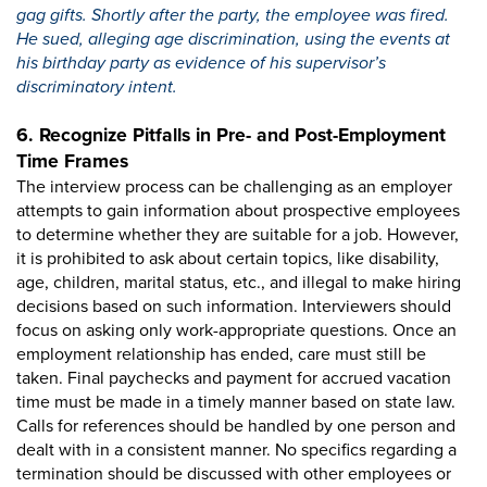
gag gifts. Shortly after the party, the employee was fired.
He sued, alleging age discrimination, using the events at
his birthday party as evidence of his supervisor’s
discriminatory intent.
6. Recognize Pitfalls in Pre- and Post-Employment
Time Frames
The interview process can be challenging as an employer
attempts to gain information about prospective employees
to determine whether they are suitable for a job. However,
it is prohibited to ask about certain topics, like disability,
age, children, marital status, etc., and illegal to make hiring
decisions based on such information. Interviewers should
focus on asking only work-appropriate questions. Once an
employment relationship has ended, care must still be
taken. Final paychecks and payment for accrued vacation
time must be made in a timely manner based on state law.
Calls for references should be handled by one person and
dealt with in a consistent manner. No specifics regarding a
termination should be discussed with other employees or