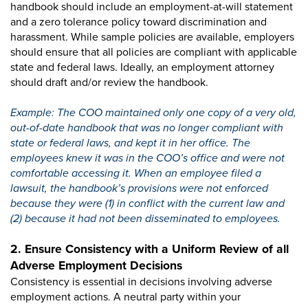
handbook should include an employment-at-will statement
and a zero tolerance policy toward discrimination and
harassment. While sample policies are available, employers
should ensure that all policies are compliant with applicable
state and federal laws. Ideally, an employment attorney
should draft and/or review the handbook.
Example: The COO maintained only one copy of a very old,
out-of-date handbook that was no longer compliant with
state or federal laws, and kept it in her office. The
employees knew it was in the COO’s office and were not
comfortable accessing it. When an employee filed a
lawsuit, the handbook’s provisions were not enforced
because they were (1) in conflict with the current law and
(2) because it had not been disseminated to employees.
2. Ensure Consistency with a Uniform Review of all
Adverse Employment Decisions
Consistency is essential in decisions involving adverse
employment actions. A neutral party within your