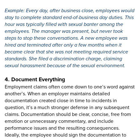
Example: Every day, after business close, employees would
stay to complete standard end-of-business day duties. This
hour was typically filled with sexual banter among the
employees. The manager was present, but never took
steps to stop these conversations. A new employee was
hired and terminated after only a few months when it
became clear that she was not meeting required service
standards. She filed a discrimination charge, claiming
sexual harassment because of the sexual environment.
4. Document Everything
Employment claims often come down to one’s word against
another’s. When an employer maintains detailed
documentation created close in time to incidents in
question, it’s a much stronger defense in any subsequent
claims. Documentation should be clear, concise, free from
emotion or unnecessary commentary, and include
performance issues and the resulting consequences.
Ideally, the employee should sign the documentation to