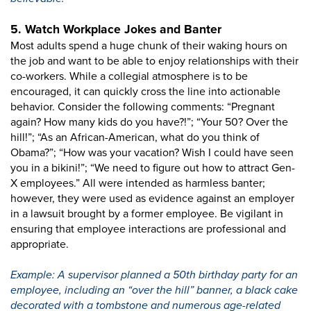
5. Watch Workplace Jokes and Banter
Most adults spend a huge chunk of their waking hours on
the job and want to be able to enjoy relationships with their
co-workers. While a collegial atmosphere is to be
encouraged, it can quickly cross the line into actionable
behavior. Consider the following comments: “Pregnant
again? How many kids do you have?!”; “Your 50? Over the
hill!”; “As an African-American, what do you think of
Obama?”; “How was your vacation? Wish I could have seen
you in a bikini!”; “We need to figure out how to attract Gen-
X employees.” All were intended as harmless banter;
however, they were used as evidence against an employer
in a lawsuit brought by a former employee. Be vigilant in
ensuring that employee interactions are professional and
appropriate.
Example: A supervisor planned a 50th birthday party for an
employee, including an “over the hill” banner, a black cake
decorated with a tombstone and numerous age-related