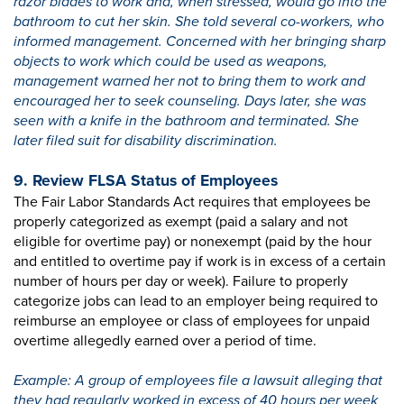
razor blades to work and, when stressed, would go into the
bathroom to cut her skin. She told several co-workers, who
informed management. Concerned with her bringing sharp
objects to work which could be used as weapons,
management warned her not to bring them to work and
encouraged her to seek counseling. Days later, she was
seen with a knife in the bathroom and terminated. She
later filed suit for disability discrimination.
9. Review FLSA Status of Employees
The Fair Labor Standards Act requires that employees be
properly categorized as exempt (paid a salary and not
eligible for overtime pay) or nonexempt (paid by the hour
and entitled to overtime pay if work is in excess of a certain
number of hours per day or week). Failure to properly
categorize jobs can lead to an employer being required to
reimburse an employee or class of employees for unpaid
overtime allegedly earned over a period of time.
Example: A group of employees file a lawsuit alleging that
they had regularly worked in excess of 40 hours per week