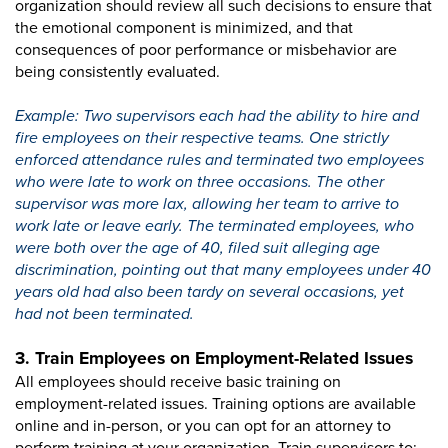
organization should review all such decisions to ensure that
the emotional component is minimized, and that
consequences of poor performance or misbehavior are
being consistently evaluated.
Example: Two supervisors each had the ability to hire and
fire employees on their respective teams. One strictly
enforced attendance rules and terminated two employees
who were late to work on three occasions. The other
supervisor was more lax, allowing her team to arrive to
work late or leave early. The terminated employees, who
were both over the age of 40, filed suit alleging age
discrimination, pointing out that many employees under 40
years old had also been tardy on several occasions, yet
had not been terminated.
3. Train Employees on Employment-Related Issues
All employees should receive basic training on
employment-related issues. Training options are available
online and in-person, or you can opt for an attorney to