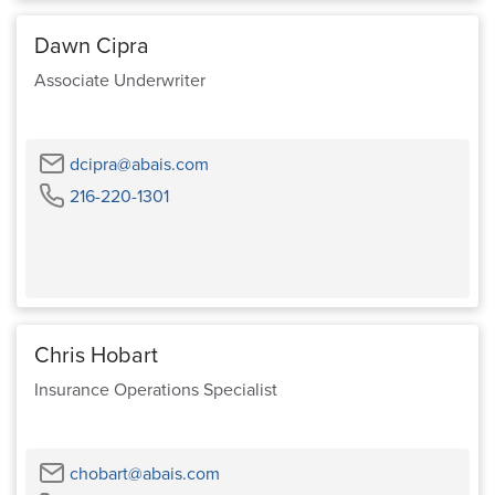
Dawn Cipra
Associate Underwriter
Email
dcipra@abais.com
Phone
216-220-1301
Chris Hobart
Insurance Operations Specialist
Email
chobart@abais.com