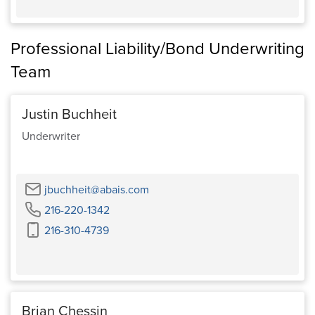
Professional Liability/Bond Underwriting
Team
Justin Buchheit
Underwriter
Email
jbuchheit@abais.com
Phone
216-220-1342
Cell
216-310-4739
Phone
Brian Chessin