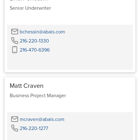
Senior Underwriter
Email
bchessin@abais.com
Phone
216-220-1330
Cell
216-470-6396
Phone
Matt Craven
Business Project Manager
Email
mcraven@abais.com
Phone
216-220-1277