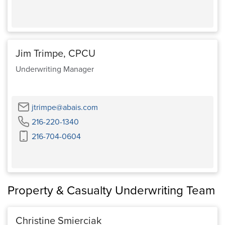
Jim Trimpe, CPCU
Underwriting Manager
Email
jtrimpe@abais.com
Phone
216-220-1340
Cell
216-704-0604
Phone
Property & Casualty Underwriting Team
Christine Smierciak