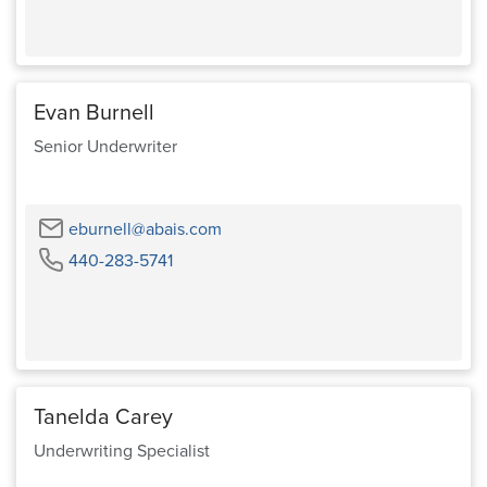
Phone
Evan Burnell
Senior Underwriter
Email
eburnell@abais.com
Phone
440-283-5741
Tanelda Carey
Underwriting Specialist