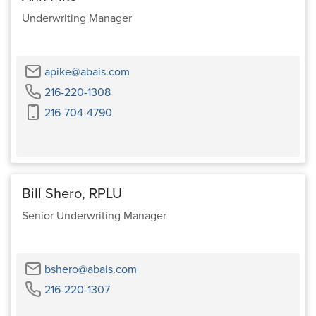
Underwriting Manager
Email
apike@abais.com
Phone
216-220-1308
Cell
216-704-4790
Phone
Bill Shero, RPLU
Senior Underwriting Manager
Email
bshero@abais.com
Phone
216-220-1307