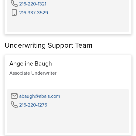
Phone
216-220-1321
Cell
216-337-3529
Phone
Underwriting Support Team
Angeline Baugh
Associate Underwriter
Email
abaugh@abais.com
Phone
216-220-1275