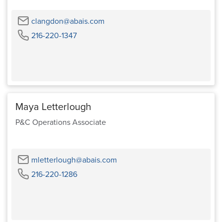
Email
clangdon@abais.com
Phone
216-220-1347
Maya Letterlough
P&C Operations Associate
Email
mletterlough@abais.com
Phone
216-220-1286