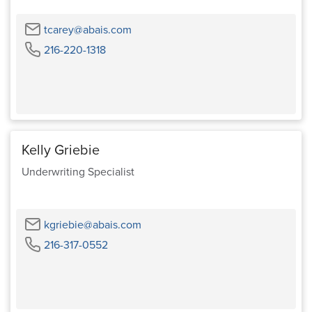
Email
tcarey@abais.com
Phone
216-220-1318
Kelly Griebie
Underwriting Specialist
Email
kgriebie@abais.com
Phone
216-317-0552