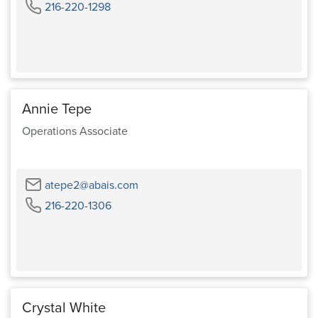
Phone
216-220-1298
Annie Tepe
Operations Associate
Email
atepe2@abais.com
Phone
216-220-1306
Crystal White