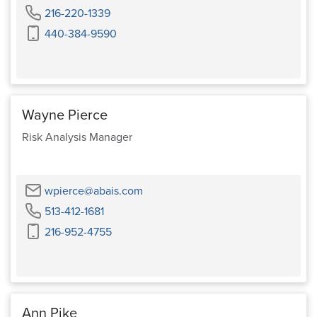
Phone
216-220-1339
Cell
440-384-9590
Phone
Wayne Pierce
Risk Analysis Manager
Email
wpierce@abais.com
Phone
513-412-1681
Cell
216-952-4755
Phone
Ann Pike