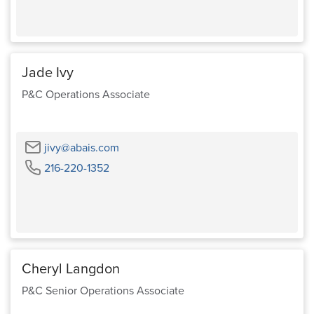
Jade Ivy
P&C Operations Associate
Email
jivy@abais.com
Phone
216-220-1352
Cheryl Langdon
P&C Senior Operations Associate