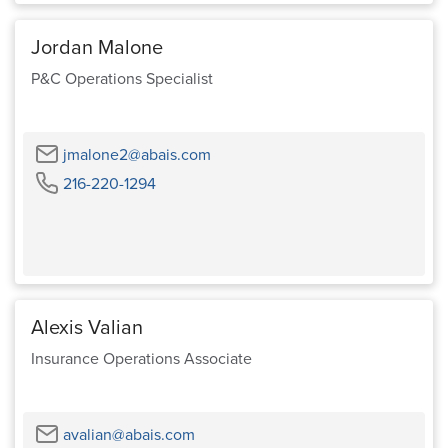
Jordan Malone
P&C Operations Specialist
Email
jmalone2@abais.com
Phone
216-220-1294
Alexis Valian
Insurance Operations Associate
Email
avalian@abais.com