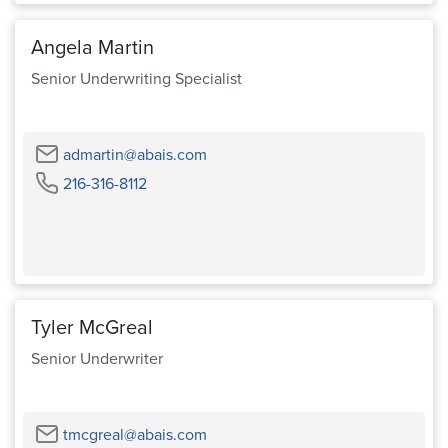
Angela Martin
Senior Underwriting Specialist
Email
admartin@abais.com
Phone
216-316-8112
Tyler McGreal
Senior Underwriter
Email
tmcgreal@abais.com