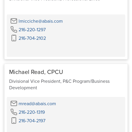
Email
lmicciche@abais.com
Phone
216-220-1297
Cell
216-704-2102
Phone
Michael Read, CPCU
Divisional Vice President, P&C Program/Business
Development
Email
mread@abais.com
Phone
216-220-1319
Cell
216-704-2197
Phone