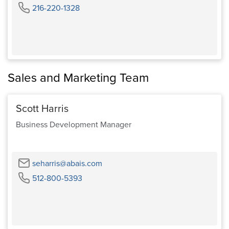
Phone
216-220-1328
Sales and Marketing Team
Scott Harris
Business Development Manager
Email
seharris@abais.com
Phone
512-800-5393