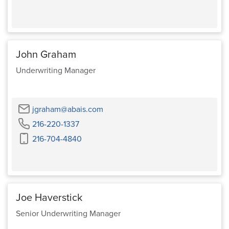
John Graham
Underwriting Manager
Email
jgraham@abais.com
Phone
216-220-1337
Cell
216-704-4840
Phone
Joe Haverstick
Senior Underwriting Manager