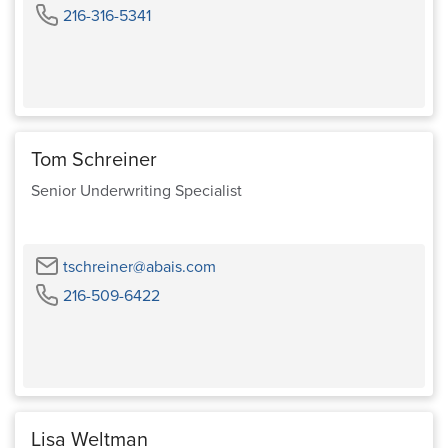
Phone
216-316-5341
Tom Schreiner
Senior Underwriting Specialist
Email
tschreiner@abais.com
Phone
216-509-6422
Lisa Weltman