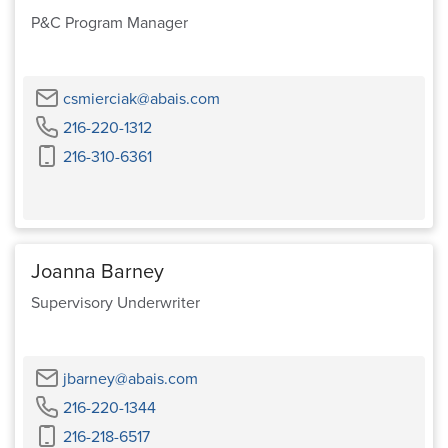
P&C Program Manager
Email
csmierciak@abais.com
Phone
216-220-1312
Cell
216-310-6361
Phone
Joanna Barney
Supervisory Underwriter
Email
jbarney@abais.com
Phone
216-220-1344
Cell
216-218-6517