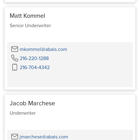
Matt Kommel
Senior Underwriter
Email
mkommel@abais.com
Phone
216-220-1288
Cell
216-704-4342
Phone
Jacob Marchese
Underwriter
Email
jmarchese@abais.com