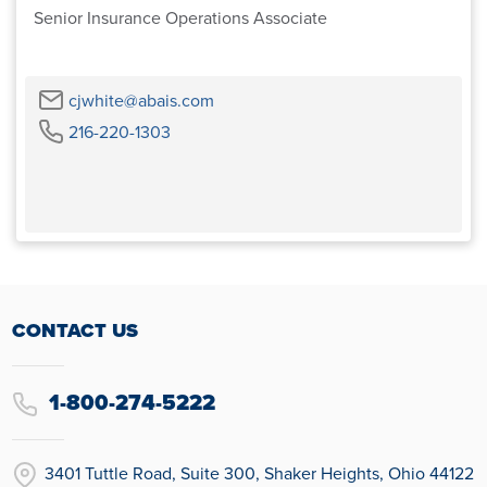
Senior Insurance Operations Associate
Email
cjwhite@abais.com
Phone
216-220-1303
CONTACT US
1-800-274-5222
3401 Tuttle Road, Suite 300, Shaker Heights, Ohio 44122