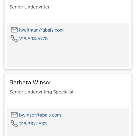
Senior Underwriter
Email
lweltman@abais.com
Phone
216-598-5778
Barbara Winsor
Senior Underwriting Specialist
Email
bwinsor@abais.com
Phone
216-387-1533