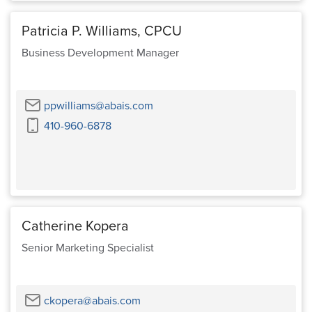
Patricia P. Williams, CPCU
Business Development Manager
Email
ppwilliams@abais.com
Cell
410-960-6878
Phone
Catherine Kopera
Senior Marketing Specialist
Email
ckopera@abais.com