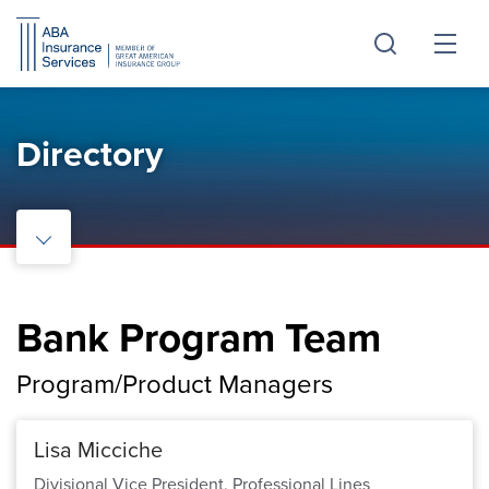
Skip
Skip
to
to
Main
Footer
Content
Directory
Bank Program Team
Program/Product Managers
Lisa Micciche
Divisional Vice President, Professional Lines