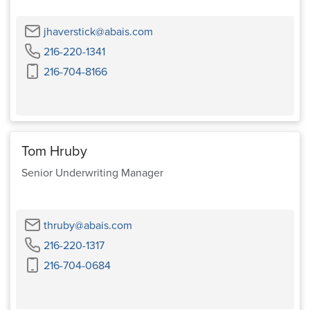
Email
jhaverstick@abais.com
Phone
216-220-1341
Cell
216-704-8166
Phone
Tom Hruby
Senior Underwriting Manager
Email
thruby@abais.com
Phone
216-220-1317
Cell
216-704-0684
Phone