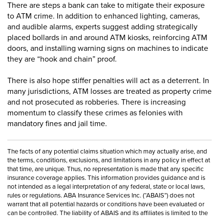
There are steps a bank can take to mitigate their exposure
to ATM crime. In addition to enhanced lighting, cameras,
and audible alarms, experts suggest adding strategically
placed bollards in and around ATM kiosks, reinforcing ATM
doors, and installing warning signs on machines to indicate
they are “hook and chain” proof.
There is also hope stiffer penalties will act as a deterrent. In
many jurisdictions, ATM losses are treated as property crime
and not prosecuted as robberies. There is increasing
momentum to classify these crimes as felonies with
mandatory fines and jail time.
The facts of any potential claims situation which may actually arise, and
the terms, conditions, exclusions, and limitations in any policy in effect at
that time, are unique. Thus, no representation is made that any specific
insurance coverage applies. This information provides guidance and is
not intended as a legal interpretation of any federal, state or local laws,
rules or regulations. ABA Insurance Services Inc. (“ABAIS”) does not
warrant that all potential hazards or conditions have been evaluated or
can be controlled. The liability of ABAIS and its affiliates is limited to the