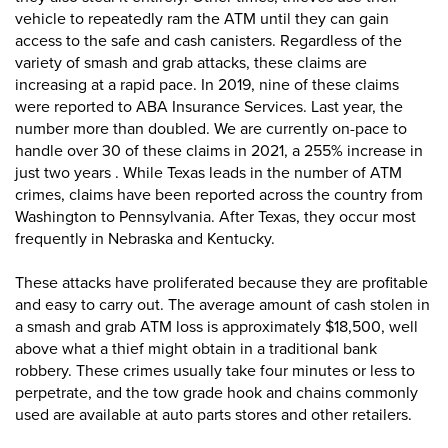
vehicle to repeatedly ram the ATM until they can gain
access to the safe and cash canisters. Regardless of the
variety of smash and grab attacks, these claims are
increasing at a rapid pace. In 2019, nine of these claims
were reported to ABA Insurance Services. Last year, the
number more than doubled. We are currently on-pace to
handle over 30 of these claims in 2021, a 255% increase in
just two years . While Texas leads in the number of ATM
crimes, claims have been reported across the country from
Washington to Pennsylvania. After Texas, they occur most
frequently in Nebraska and Kentucky.
These attacks have proliferated because they are profitable
and easy to carry out. The average amount of cash stolen in
a smash and grab ATM loss is approximately $18,500, well
above what a thief might obtain in a traditional bank
robbery. These crimes usually take four minutes or less to
perpetrate, and the tow grade hook and chains commonly
used are available at auto parts stores and other retailers.