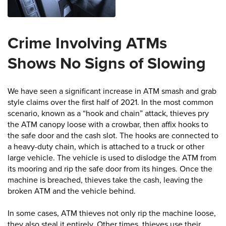
Crime Involving ATMs
Shows No Signs of Slowing
We have seen a significant increase in ATM smash and grab
style claims over the first half of 2021. In the most common
scenario, known as a “hook and chain” attack, thieves pry
the ATM canopy loose with a crowbar, then affix hooks to
the safe door and the cash slot. The hooks are connected to
a heavy-duty chain, which is attached to a truck or other
large vehicle. The vehicle is used to dislodge the ATM from
its mooring and rip the safe door from its hinges. Once the
machine is breached, thieves take the cash, leaving the
broken ATM and the vehicle behind.
In some cases, ATM thieves not only rip the machine loose,
they also steal it entirely. Other times, thieves use their