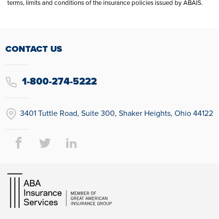
terms, limits and conditions of the insurance policies issued by ABAIS.
CONTACT US
1-800-274-5222
3401 Tuttle Road, Suite 300, Shaker Heights, Ohio 44122